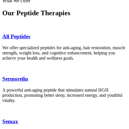
What We Offer
Our Peptide Therapies
All Peptides
We offer specialized peptides for anti-aging, hair restoration, muscle
strength, weight loss, and cognitive enhancement, helping you
achieve your health and wellness goals.
Sermorelin
A powerful anti-aging peptide that stimulates natural HGH
production, promoting better sleep, increased energy, and youthful
vitality.
Semax