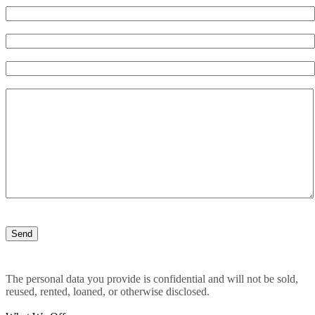
The personal data you provide is confidential and will not be sold,
reused, rented, loaned, or otherwise disclosed.