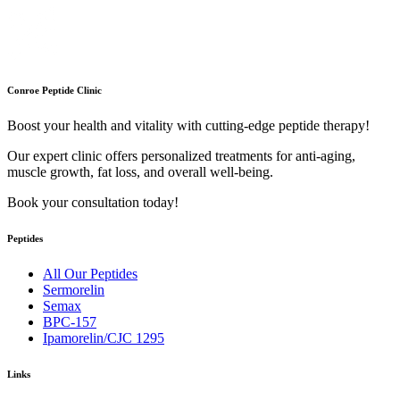
Conroe Peptide Clinic
Boost your health and vitality with cutting-edge peptide therapy!
Our expert clinic offers personalized treatments for anti-aging,
muscle growth, fat loss, and overall well-being.
Book your consultation today!
Peptides
All Our Peptides
Sermorelin
Semax
BPC-157
Ipamorelin/CJC 1295
Links