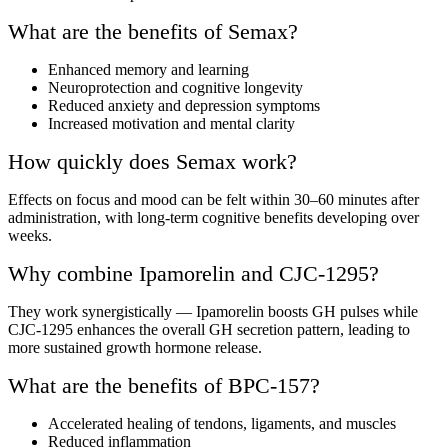
What are the benefits of Semax?
Enhanced memory and learning
Neuroprotection and cognitive longevity
Reduced anxiety and depression symptoms
Increased motivation and mental clarity
How quickly does Semax work?
Effects on focus and mood can be felt within 30–60 minutes after
administration, with long-term cognitive benefits developing over
weeks.
Why combine Ipamorelin and CJC-1295?
They work synergistically — Ipamorelin boosts GH pulses while
CJC-1295 enhances the overall GH secretion pattern, leading to
more sustained growth hormone release.
What are the benefits of BPC-157?
Accelerated healing of tendons, ligaments, and muscles
Reduced inflammation