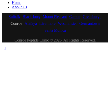
Home
About Us
Suffolk
Blacksburg
Mount Pleasant
Carson
Greenburgh
Conroe
Alafaya
Livermore
Westminster
Germantown
Santa Monica
Conroe Peptide Clinic © 2026. All Rights Reserved.