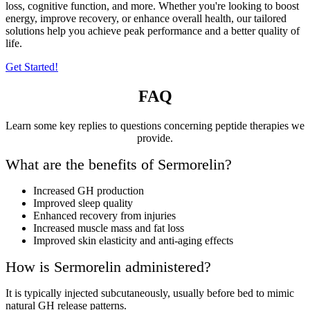
loss, cognitive function, and more. Whether you're looking to boost
energy, improve recovery, or enhance overall health, our tailored
solutions help you achieve peak performance and a better quality of
life.
Get Started!
FAQ
Learn some key replies to questions concerning peptide therapies we
provide.
What are the benefits of Sermorelin?
Increased GH production
Improved sleep quality
Enhanced recovery from injuries
Increased muscle mass and fat loss
Improved skin elasticity and anti-aging effects
How is Sermorelin administered?
It is typically injected subcutaneously, usually before bed to mimic
natural GH release patterns.