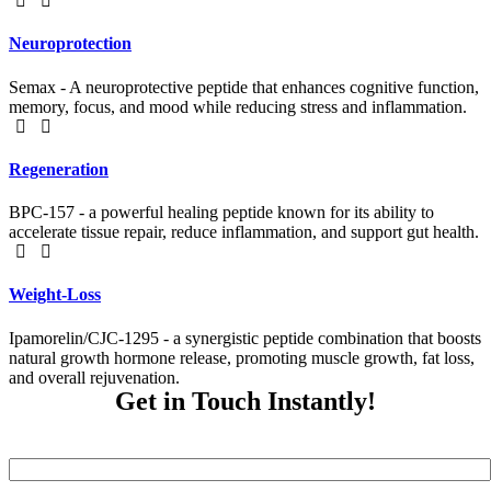
Neuroprotection
Semax - A neuroprotective peptide that enhances cognitive function,
memory, focus, and mood while reducing stress and inflammation.
Regeneration
BPC-157 - a powerful healing peptide known for its ability to
accelerate tissue repair, reduce inflammation, and support gut health.
Weight-Loss
Ipamorelin/CJC-1295 - a synergistic peptide combination that boosts
natural growth hormone release, promoting muscle growth, fat loss,
and overall rejuvenation.
Get in Touch Instantly!