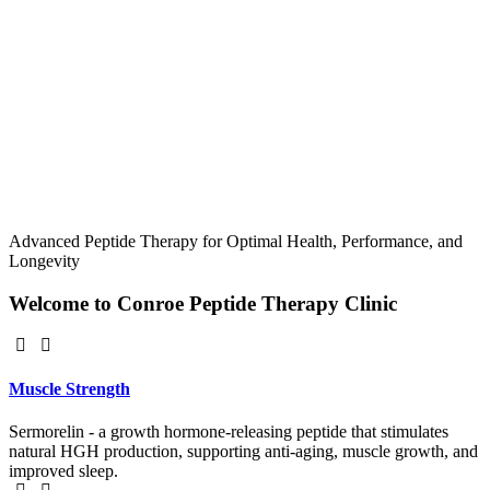
Advanced Peptide Therapy for Optimal Health, Performance, and
Longevity
Welcome to Conroe Peptide Therapy Clinic
Muscle Strength
Sermorelin - a growth hormone-releasing peptide that stimulates
natural HGH production, supporting anti-aging, muscle growth, and
improved sleep.