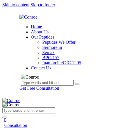
Skip to content
Skip to footer
Home
About Us
Our Peptides
Peptides We Offer
Sermorelin
Semax
BPC-157
Ipamorelin/CJC 1295
Contact Us
Get Free Consultation
Consultation