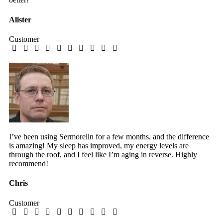
Alister
Customer
I’ve been using Sermorelin for a few months, and the difference
is amazing! My sleep has improved, my energy levels are
through the roof, and I feel like I’m aging in reverse. Highly
recommend!
Chris
Customer