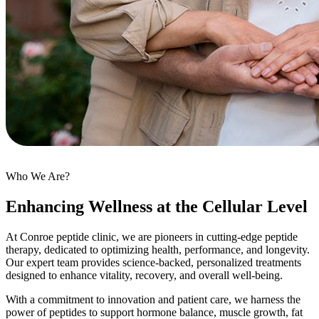
Who We Are?
Enhancing Wellness at the Cellular Level
At Conroe peptide clinic, we are pioneers in cutting-edge peptide
therapy, dedicated to optimizing health, performance, and longevity.
Our expert team provides science-backed, personalized treatments
designed to enhance vitality, recovery, and overall well-being.
With a commitment to innovation and patient care, we harness the
power of peptides to support hormone balance, muscle growth, fat