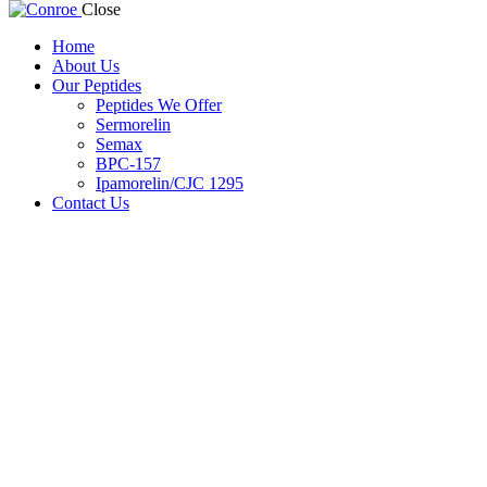
Close
Home
About Us
Our Peptides
Peptides We Offer
Sermorelin
Semax
BPC-157
Ipamorelin/CJC 1295
Contact Us