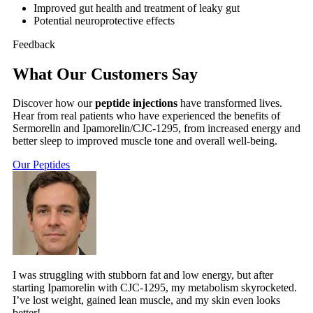
Improved gut health and treatment of leaky gut
Potential neuroprotective effects
Feedback
What Our Customers Say
Discover how our
peptide injections
have transformed lives.
Hear from real patients who have experienced the benefits of
Sermorelin and Ipamorelin/CJC-1295, from increased energy and
better sleep to improved muscle tone and overall well-being.
Our Peptides
I was struggling with stubborn fat and low energy, but after
starting Ipamorelin with CJC-1295, my metabolism skyrocketed.
I’ve lost weight, gained lean muscle, and my skin even looks
better!