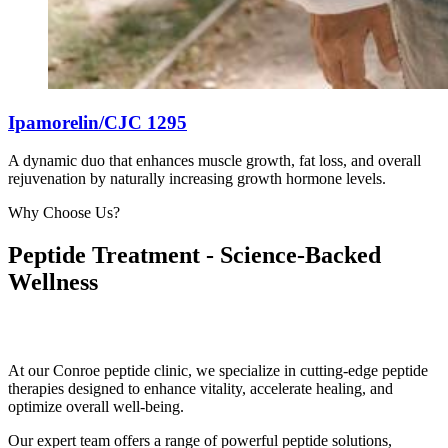
Ipamorelin/CJC 1295
A dynamic duo that enhances muscle growth, fat loss, and overall
rejuvenation by naturally increasing growth hormone levels.
Why Choose Us?
Peptide Treatment - Science-Backed
Wellness
At our Conroe peptide clinic, we specialize in cutting-edge peptide
therapies designed to enhance vitality, accelerate healing, and
optimize overall well-being.
Our expert team offers a range of powerful peptide solutions,