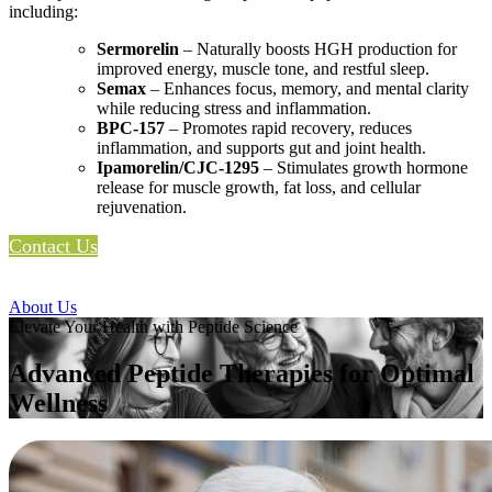
including:
Sermorelin
– Naturally boosts HGH production for
improved energy, muscle tone, and restful sleep.
Semax
– Enhances focus, memory, and mental clarity
while reducing stress and inflammation.
BPC-157
– Promotes rapid recovery, reduces
inflammation, and supports gut and joint health.
Ipamorelin/CJC-1295
– Stimulates growth hormone
release for muscle growth, fat loss, and cellular
rejuvenation.
Contact Us
About Us
Elevate Your Health with Peptide Science
Advanced Peptide Therapies for Optimal
Wellness