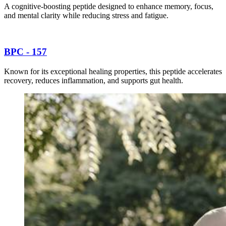
A cognitive-boosting peptide designed to enhance memory, focus,
and mental clarity while reducing stress and fatigue.
BPC - 157
Known for its exceptional healing properties, this peptide accelerates
recovery, reduces inflammation, and supports gut health.